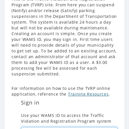
Program (TVRP) site. From here you can suspend
(Notify) and/or release (Satisfy) parking
suspensions in the Department of Transportation
system. The system is available 24 hours a day
but will not be available during maintenance.
Creating an account is simple. Once you create
your WAMS ID, you may sign in. First time users
will need to provide details of your municipality
to get set up. To be added to an existing account,
contact an administrator of that account and ask
them to add your WAMS ID as a user. A $3.00
processing fee will be assessed for each
suspension submitted.
For information on how to use the TVRP online
application, reference the
Training Resources
.
Sign in
Use your WAMS ID to access the Traffic
Violation and Registration Program system