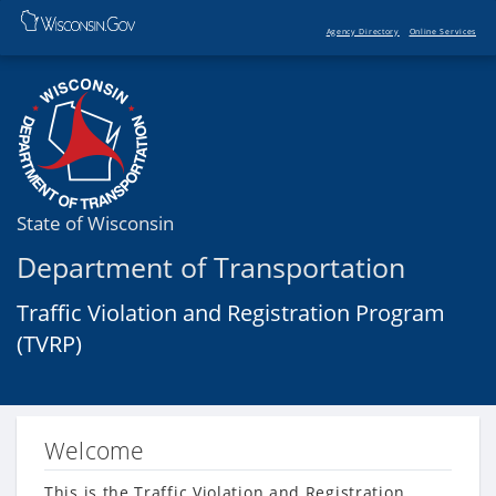
Agency Directory
Online Services
State of Wisconsin
Department of Transportation
Traffic Violation and Registration Program
(TVRP)
Welcome
This is the Traffic Violation and Registration